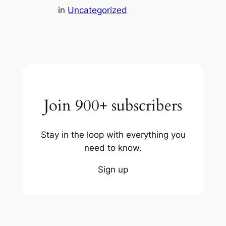
in
Uncategorized
Join 900+ subscribers
Stay in the loop with everything you
need to know.
Sign up