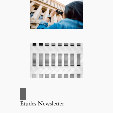
Études Newsletter