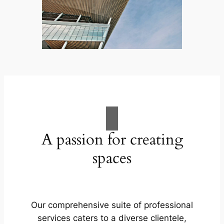
A passion for creating
spaces
Our comprehensive suite of professional
services caters to a diverse clientele,