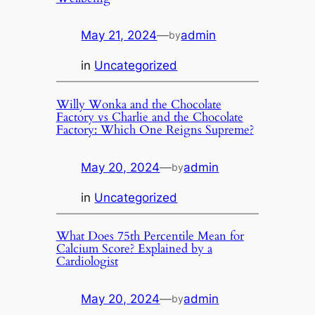
May 21, 2024
—
admin
by
in
Uncategorized
Willy Wonka and the Chocolate
Factory vs Charlie and the Chocolate
Factory: Which One Reigns Supreme?
May 20, 2024
—
admin
by
in
Uncategorized
What Does 75th Percentile Mean for
Calcium Score? Explained by a
Cardiologist
May 20, 2024
—
admin
by