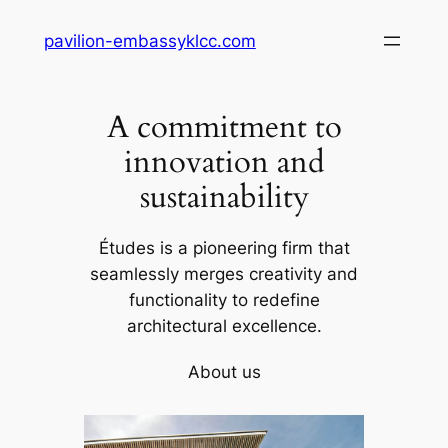
Skip
pavilion-embassyklcc.com
to
content
A commitment to
innovation and
sustainability
Études is a pioneering firm that
seamlessly merges creativity and
functionality to redefine
architectural excellence.
About us