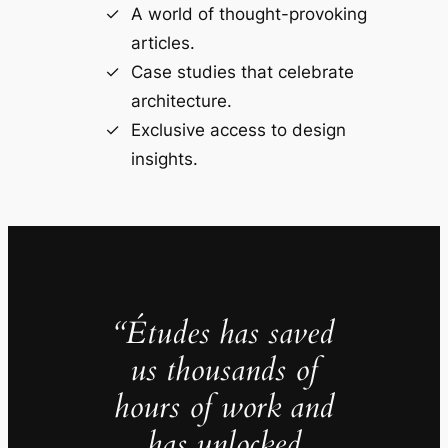
A world of thought-provoking
articles.
Case studies that celebrate
architecture.
Exclusive access to design
insights.
“Études has saved
us thousands of
hours of work and
has unlocked