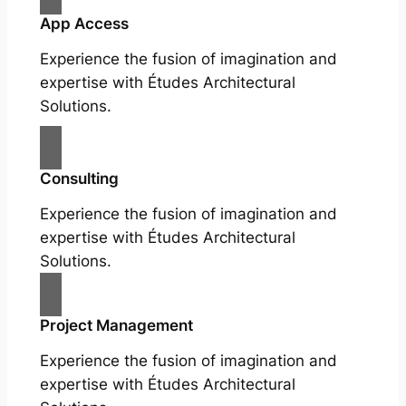
App Access
Experience the fusion of imagination and
expertise with Études Architectural
Solutions.
Consulting
Experience the fusion of imagination and
expertise with Études Architectural
Solutions.
Project Management
Experience the fusion of imagination and
expertise with Études Architectural