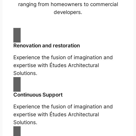
ranging from homeowners to commercial
developers.
Renovation and restoration
Experience the fusion of imagination and
expertise with Études Architectural
Solutions.
Continuous Support
Experience the fusion of imagination and
expertise with Études Architectural
Solutions.