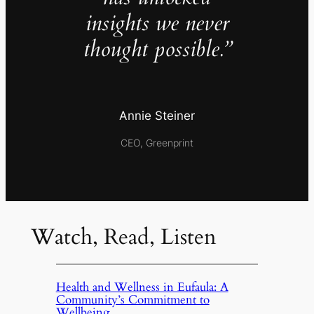
insights we never
thought possible.”
Annie Steiner
CEO, Greenprint
Watch, Read, Listen
Health and Wellness in Eufaula: A
Community’s Commitment to
Wellbeing