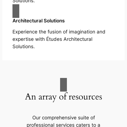
Solutions.
Architectural Solutions
Experience the fusion of imagination and
expertise with Études Architectural
Solutions.
An array of resources
Our comprehensive suite of
professional services caters to a