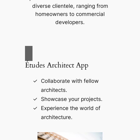
diverse clientele, ranging from
homeowners to commercial
developers.
Études Architect App
Collaborate with fellow
architects.
Showcase your projects.
Experience the world of
architecture.